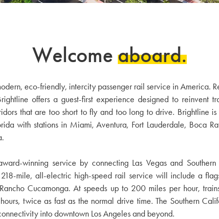
Welcome
aboard.
f modern, eco-friendly, intercity passenger rail service in America
htline offers a guest-first experience designed to reinvent tr
ors that are too short to fly and too long to drive. Brightline is c
orida with stations in Miami, Aventura, Fort Lauderdale, Boca 
a.
 award-winning service by connecting Las Vegas and Southern C
 218-mile, all-electric high-speed rail service will include a flag
d Rancho Cucamonga. At speeds up to 200 miles per hour, trains
rs, twice as fast as the normal drive time. The Southern Califor
 connectivity into downtown Los Angeles and beyond.