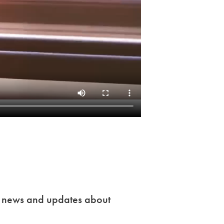
t news and updates about