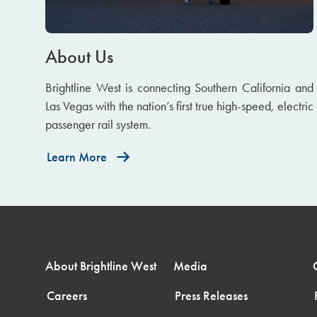
About Us
Brightline West is connecting Southern California and
Las Vegas with the nation’s first true high-speed, electric
passenger rail system.
Learn More
About Brightline West
Media
Careers
Press Releases