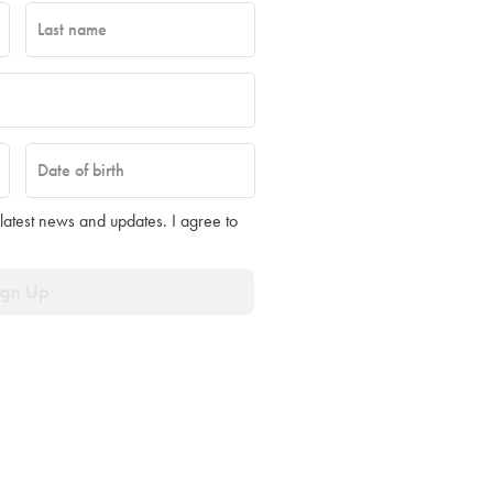
Last name
Date of birth
 latest news and updates. I agree to
ign Up