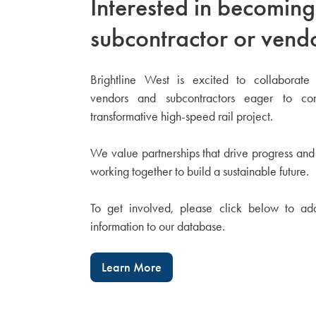
Interested in becoming
subcontractor or vend
Brightline West is excited to collaborate 
vendors and subcontractors eager to con
transformative high-speed rail project.
We value partnerships that drive progress and
working together to build a sustainable future.
To get involved, please click below to ad
information to our database.
Learn More