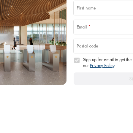
First name
Email
*
Postal code
Sign up for email to get the
our
Privacy Policy
.
S