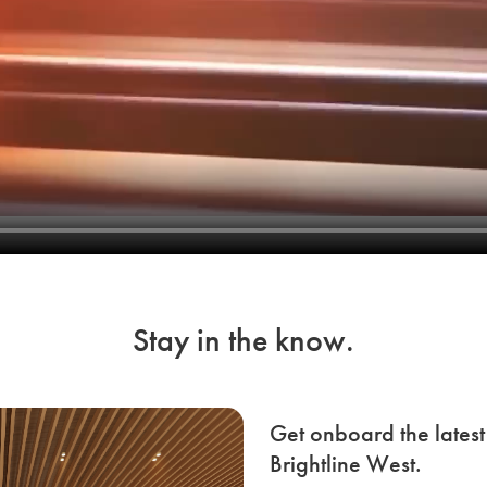
Stay in the know.
Get onboard the lates
Brightline West.