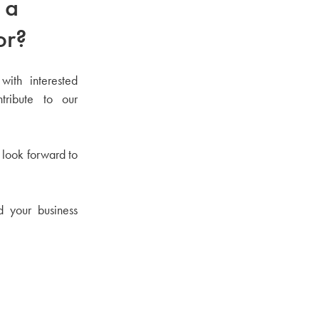
 a
or?
with interested
tribute to our
 look forward to
d your business