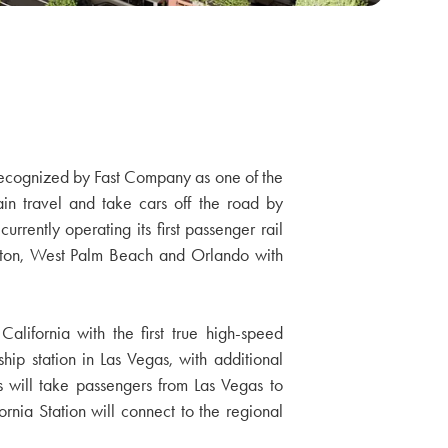
. Recognized by Fast Company as one of the
ain travel and take cars off the road by
urrently operating its first passenger rail
Raton, West Palm Beach and Orlando with
alifornia with the first true high-speed
ship station in Las Vegas, with additional
 will take passengers from Las Vegas to
nia Station will connect to the regional