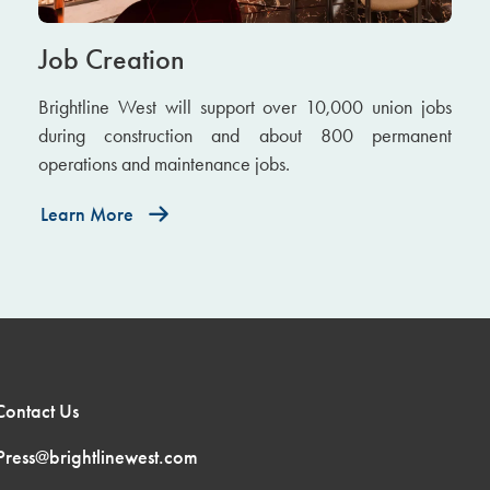
Job Creation
Brightline West will support over 10,000 union jobs
during construction and about 800 permanent
operations and maintenance jobs.
Learn More
Contact Us
Press@brightlinewest.com