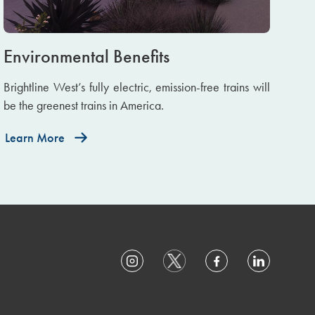
Environmental Benefits
Brightline West’s fully electric, emission-free trains will
be the greenest trains in America.
Learn More