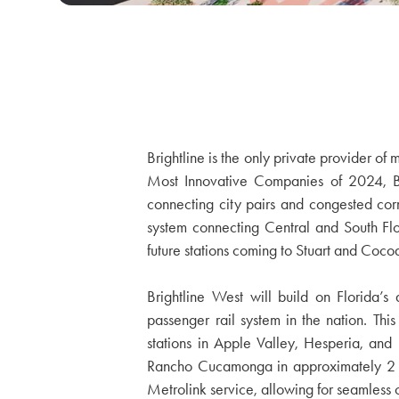
Brightline is the only private provider o
Most Innovative Companies of 2024, Brig
connecting city pairs and congested corrid
system connecting Central and South Fl
future stations coming to Stuart and Coco
Brightline West will build on Florida’s
passenger rail system in the nation. This
stations in Apple Valley, Hesperia, an
Rancho Cucamonga in approximately 2 hou
Metrolink service, allowing for seamless