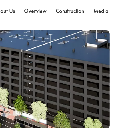
out Us
Overview
Construction
Media